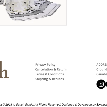
Privacy Policy
ADDRE
Cancellation & Return
Ground 
Terms & Conditions
Gariah
Shipping & Refunds
t © 2025 to Sprish Studio. All Rights Reserved. Designed & Developed by Simpact 