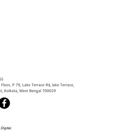
SS
Floor, P 79, Lake Terrace Rd, lake Terrace,
at, Kolkata, West Bengal 700029
Digital.