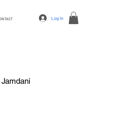
Log In
ONTACT
i Jamdani