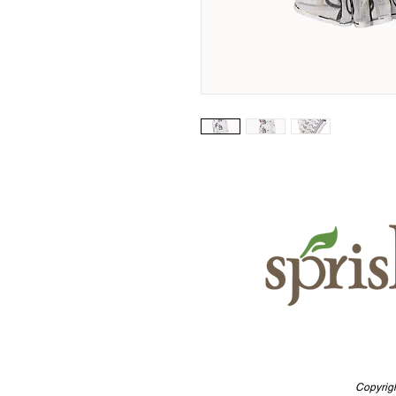
Copyrigh