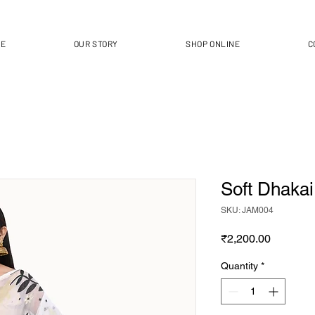
ME
OUR STORY
SHOP ONLINE
C
Soft Dhaka
SKU: JAM004
Price
₹2,200.00
Quantity
*