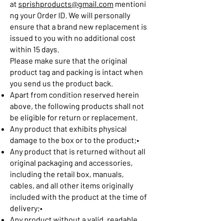
at
sprishproducts@gmail.com
mentioni
ng your Order ID. We will personally
ensure that a brand new replacement is
issued to you with no additional cost
within 15 days.
Please make sure that the original
product tag and packing is intact when
you send us the product back.
Apart from condition reserved herein
above, the following products shall not
be eligible for return or replacement.
Any product that exhibits physical
damage to the box or to the product;•
Any product that is returned without all
original packaging and accessories,
including the retail box, manuals,
cables, and all other items originally
included with the product at the time of
delivery;•
Any product without a valid, readable,