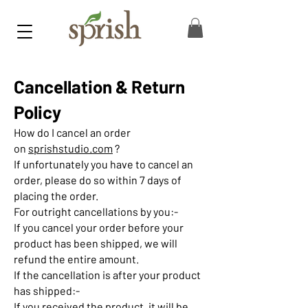
Cancellation & Return
Policy
How do I cancel an order
on
sprishstudio.com
?
If unfortunately you have to cancel an
order, please do so within 7 days of
placing the order.
For outright cancellations by you:-
If you cancel your order before your
product has been shipped, we will
refund the entire amount.
If the cancellation is after your product
has shipped:-
If you received the product, it will be