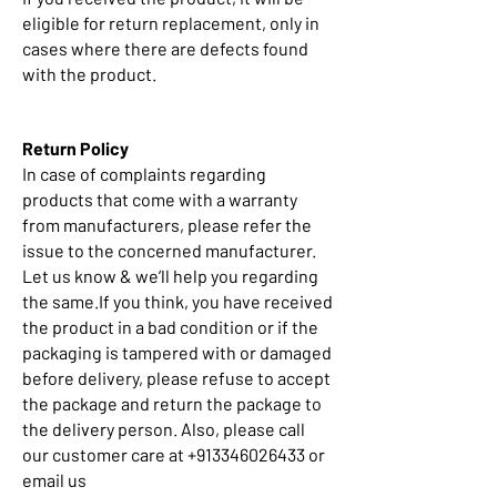
eligible for return replacement, only in
cases where there are defects found
with the product.
Return Policy
In case of complaints regarding
products that come with a warranty
from manufacturers, please refer the
issue to the concerned manufacturer.
Let us know & we’ll help you regarding
the same.If you think, you have received
the product in a bad condition or if the
packaging is tampered with or damaged
before delivery, please refuse to accept
the package and return the package to
the delivery person. Also, please call
our customer care at +913346026433 or
email us