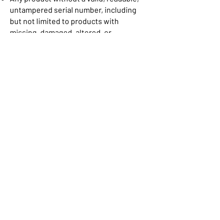
untampered serial number, including
but not limited to products with
missing, damaged, altered, or
otherwise unreadable serial number;•
Any product from which the UPC
(Universal Product Code)/ SKU Code has
been removed from its original
packaging.
Privacy Policy
Cancellation & Return
Terms & Conditions
Shipping & Refunds
ADDRESS