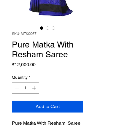
SKU: MTK0067
Pure Matka With
Resham Saree
Price
₹12,000.00
Quantity
*
Add to Cart
Pure Matka With Resham Saree