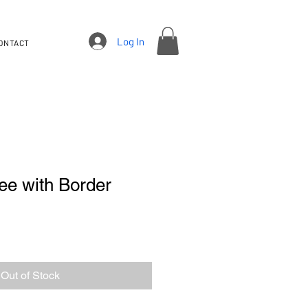
Log In
ONTACT
ee with Border
Out of Stock