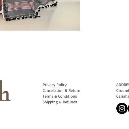
Privacy Policy
ADDRE
Cancellation & Return
Ground 
Terms & Conditions
Gariah
Shipping & Refunds