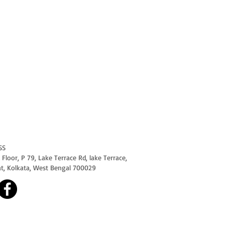
SS
Floor, P 79, Lake Terrace Rd, lake Terrace,
at, Kolkata, West Bengal 700029