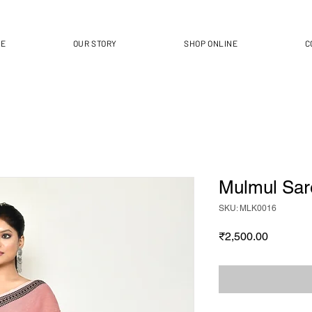
ME
OUR STORY
SHOP ONLINE
C
Mulmul Sar
SKU: MLK0016
Price
₹2,500.00