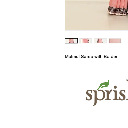
Mulmul Saree with Border