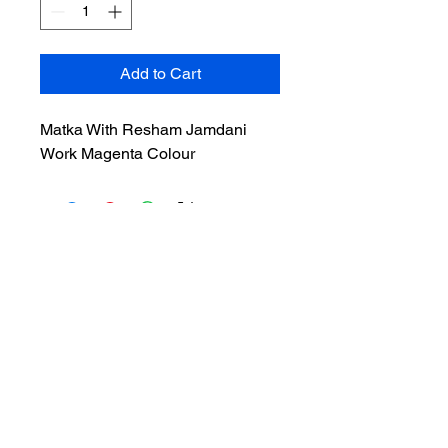
Add to Cart
Matka With Resham Jamdani
Work Magenta Colour
Privacy Policy
Cancellation & Return
Terms & Conditions
Shipping & Refunds
ADDRESS