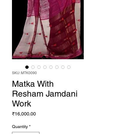
SKU: MTK0090
Matka With
Resham Jamdani
Work
Price
₹16,000.00
Quantity
*