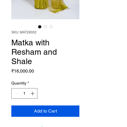
SKU: MAT28002
Matka with
Resham and
Shale
Price
₹16,000.00
Quantity
*
Add to Cart