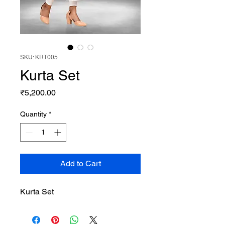
SKU: KRT005
Kurta Set
Price
₹5,200.00
Quantity
*
Add to Cart
Kurta Set