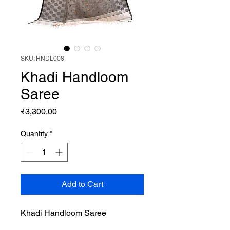
SKU: HNDL008
Khadi Handloom
Saree
Price
₹3,300.00
Quantity
*
Add to Cart
Khadi Handloom Saree