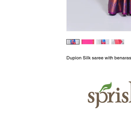
Dupion Silk saree with benaras