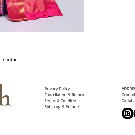
i border
Privacy Policy
ADDRE
Cancellation & Return
Ground 
Terms & Conditions
Gariah
Shipping & Refunds