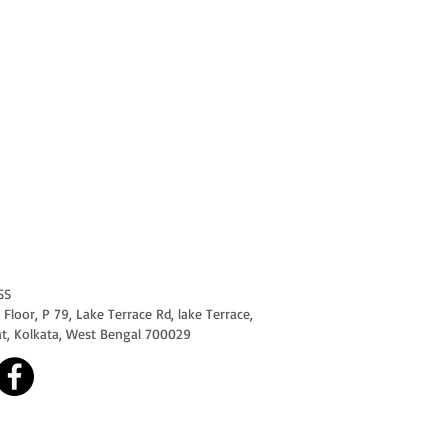
SS
Floor, P 79, Lake Terrace Rd, lake Terrace,
at, Kolkata, West Bengal 700029