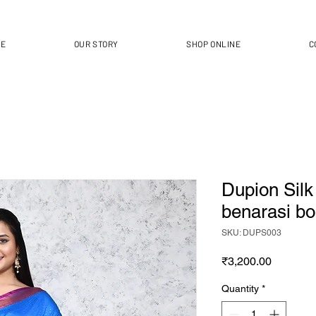
ME
OUR STORY
SHOP ONLINE
C
Dupion Silk
benarasi bo
SKU: DUPS003
Price
₹3,200.00
Quantity
*