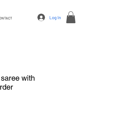
Log In
ONTACT
 saree with
rder