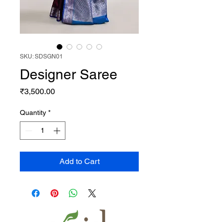
SKU: SDSGN01
Designer Saree
Price
₹3,500.00
Quantity
*
Add to Cart