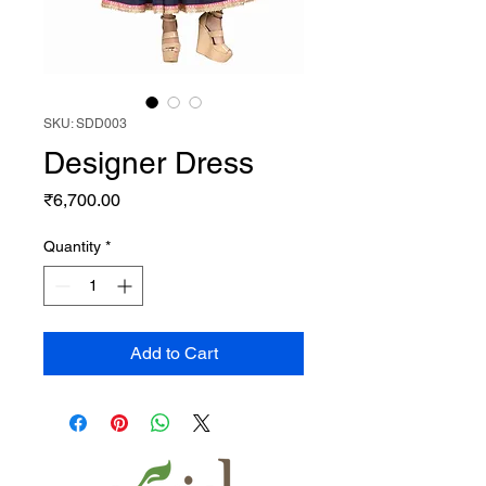
SKU: SDD003
Designer Dress
Price
₹6,700.00
Quantity
*
Add to Cart