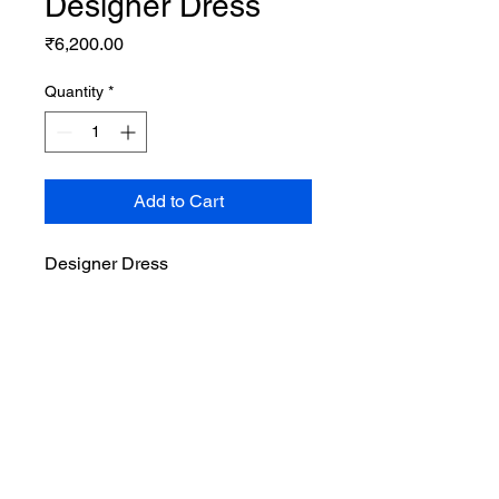
Designer Dress
Price
₹6,200.00
Quantity
*
Add to Cart
Designer Dress
Privacy Policy
Cancellation & Return