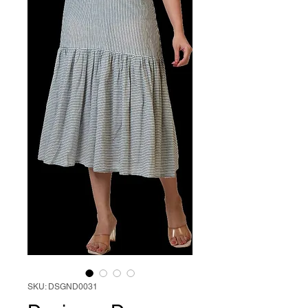
SKU: DSGND0031