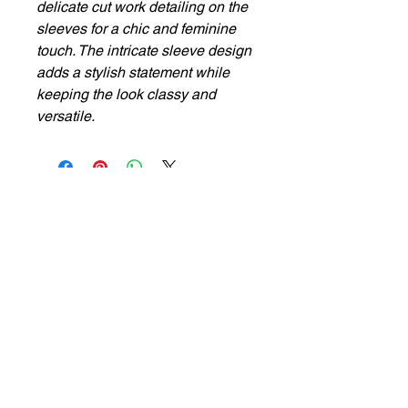
delicate cut work detailing on the
sleeves for a chic and feminine
touch. The intricate sleeve design
adds a stylish statement while
keeping the look classy and
versatile.
Privacy Policy
Cancellation & Return
Terms & Conditions
Shipping & Refunds
ADDRESS
Ground Floor, P 79, Lake Terrace Rd, lake Terrace,