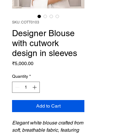
SKU: COTT0103
Designer Blouse
with cutwork
design in sleeves
Price
₹5,000.00
Quantity
*
Add to Cart
Elegant white blouse crafted from
soft, breathable fabric, featuring