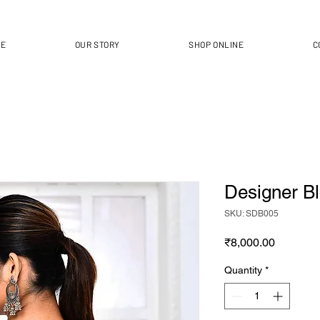
ME
OUR STORY
SHOP ONLINE
C
Designer B
SKU: SDB005
Price
₹8,000.00
Quantity
*