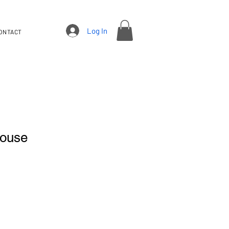
Log In
ONTACT
louse