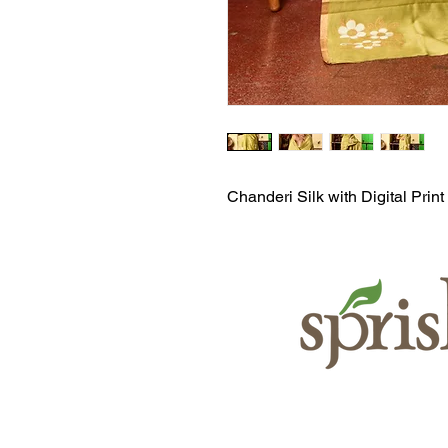
Chanderi Silk with Digital Print