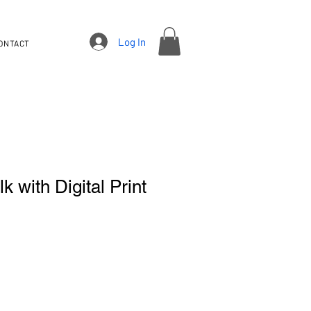
Log In
ONTACT
k with Digital Print