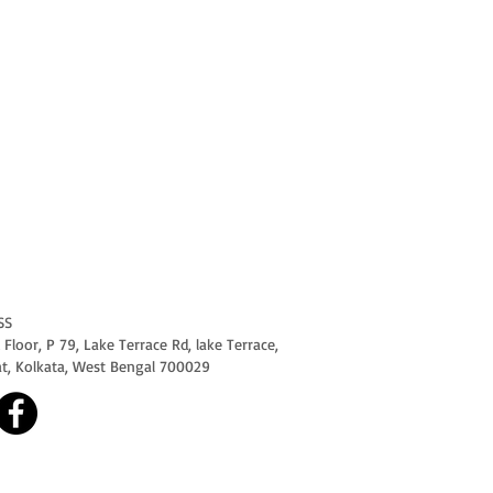
SS
Floor, P 79, Lake Terrace Rd, lake Terrace,
at, Kolkata, West Bengal 700029