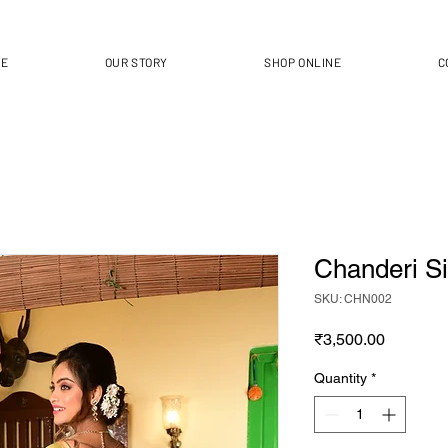
ME
OUR STORY
SHOP ONLINE
C
Chanderi Sil
SKU: CHN002
Price
₹3,500.00
Quantity
*