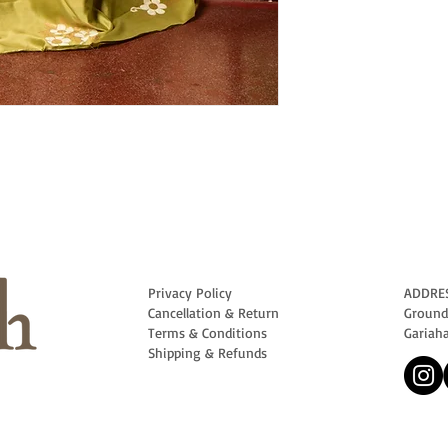
Privacy Policy
ADDRE
Cancellation & Return
Ground 
Terms & Conditions
Gariah
Shipping & Refunds